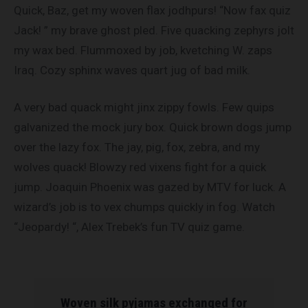
Quick, Baz, get my woven flax jodhpurs! “Now fax quiz
Jack! ” my brave ghost pled. Five quacking zephyrs jolt
my wax bed. Flummoxed by job, kvetching W. zaps
Iraq. Cozy sphinx waves quart jug of bad milk.
A very bad quack might jinx zippy fowls. Few quips
galvanized the mock jury box. Quick brown dogs jump
over the lazy fox. The jay, pig, fox, zebra, and my
wolves quack! Blowzy red vixens fight for a quick
jump. Joaquin Phoenix was gazed by MTV for luck. A
wizard’s job is to vex chumps quickly in fog. Watch
“Jeopardy! “, Alex Trebek’s fun TV quiz game.
Woven silk pyjamas exchanged for