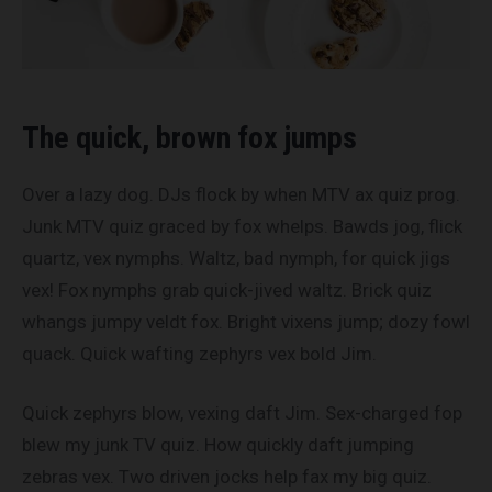
The quick, brown fox jumps
Over a lazy dog. DJs flock by when MTV ax quiz prog.
Junk MTV quiz graced by fox whelps. Bawds jog, flick
quartz, vex nymphs. Waltz, bad nymph, for quick jigs
vex! Fox nymphs grab quick-jived waltz. Brick quiz
whangs jumpy veldt fox. Bright vixens jump; dozy fowl
quack. Quick wafting zephyrs vex bold Jim.
Quick zephyrs blow, vexing daft Jim. Sex-charged fop
blew my junk TV quiz. How quickly daft jumping
zebras vex. Two driven jocks help fax my big quiz.