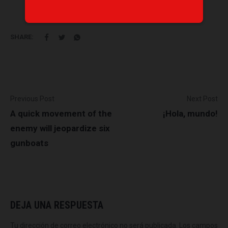
SHARE:
Previous Post
Next Post
A quick movement of the
¡Hola, mundo!
enemy will jeopardize six
gunboats
DEJA UNA RESPUESTA
Tu dirección de correo electrónico no será publicada.
Los campos