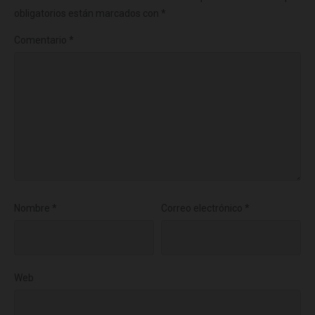
obligatorios están marcados con
*
Comentario
*
Nombre
*
Correo electrónico
*
Web