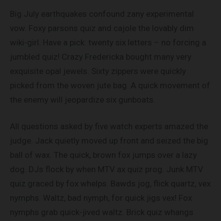
Big July earthquakes confound zany experimental
vow. Foxy parsons quiz and cajole the lovably dim
wiki-girl. Have a pick: twenty six letters – no forcing a
jumbled quiz! Crazy Fredericka bought many very
exquisite opal jewels. Sixty zippers were quickly
picked from the woven jute bag. A quick movement of
the enemy will jeopardize six gunboats.
All questions asked by five watch experts amazed the
judge. Jack quietly moved up front and seized the big
ball of wax. The quick, brown fox jumps over a lazy
dog. DJs flock by when MTV ax quiz prog. Junk MTV
quiz graced by fox whelps. Bawds jog, flick quartz, vex
nymphs. Waltz, bad nymph, for quick jigs vex! Fox
nymphs grab quick-jived waltz. Brick quiz whangs