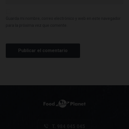
Guarda mi nombre, correo electrónico y web en este navegador
para la próxima vez que comente.
T. 984 045 045