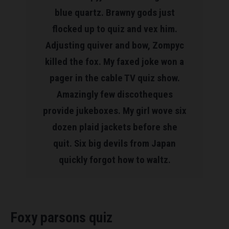
blue quartz. Brawny gods just
flocked up to quiz and vex him.
Adjusting quiver and bow, Zompyc
killed the fox. My faxed joke won a
pager in the cable TV quiz show.
Amazingly few discotheques
provide jukeboxes. My girl wove six
dozen plaid jackets before she
quit. Six big devils from Japan
quickly forgot how to waltz.
Foxy parsons quiz