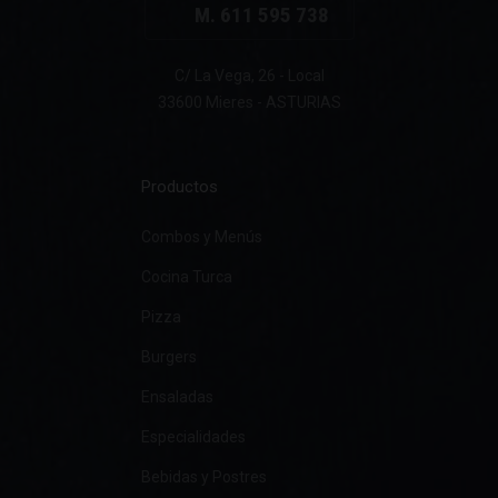
M. 611 595 738
C/ La Vega, 26 - Local
33600 Mieres - ASTURIAS
Productos
Combos y Menús
Cocina Turca
Pizza
Burgers
Ensaladas
Especialidades
Bebidas y Postres