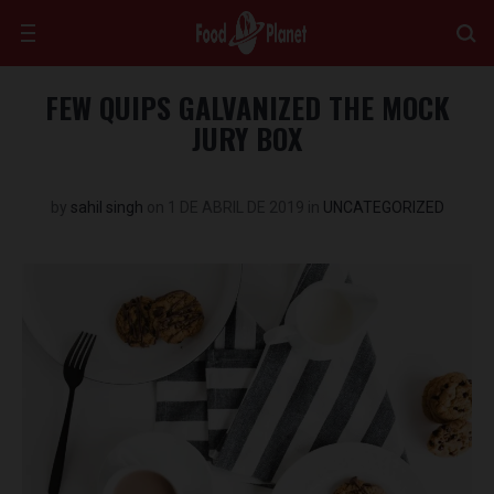
FEW QUIPS GALVANIZED THE MOCK
JURY BOX
by
sahil singh
on
1 DE ABRIL DE 2019
in
UNCATEGORIZED