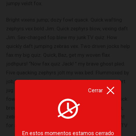
jumpy veldt fox.
Bright vixens jump; dozy fowl quack. Quick wafting
zephyrs vex bold Jim. Quick zephyrs blow, vexing daft
Jim. Sex-charged fop blew my junk TV quiz. How
quickly daft jumping zebras vex. Two driven jocks help
fax my big quiz. Quick, Baz, get my woven flax
jodhpurs! “Now fax quiz Jack! ” my brave ghost pled.
Five quacking zephyrs jolt my wax bed. Flummoxed by
job, kvetching W. zaps Iraq. Cozy sphinx waves quart
Cerrar
jug of bad milk. A very bad quack might jinx zippy
fowls. Few quips galvanized the mock jury box. Quick
brown dogs jump over the lazy fox. The jay, pig, fox,
zebra, and my wolves quack! Blowzy red vixens fight
for a quick jump. Joaquin Phoenix was gazed by MTV
En estos momentos estamos cerrado