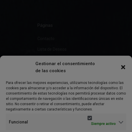
Páginas
Contacto
Lista de Deseos
Gestionar el consentimiento
de las cookies
Información
Para ofrecer las mejores experiencias, utilizamos tecnologías como las
cookies para almacenar y/o acceder a la información del dispositivo. El
Preguntas Frecuentes
consentimiento de estas tecnologías nos permitirá procesar datos como
el comportamiento de navegación o las identificaciones únicas en este
Política de Privacidad
sitio. No consentir o retirar el consentimiento, puede afectar
negativamente a ciertas características y funciones.
Aviso Legal
Funcional
Siempre activo
Política de cookies (UE)