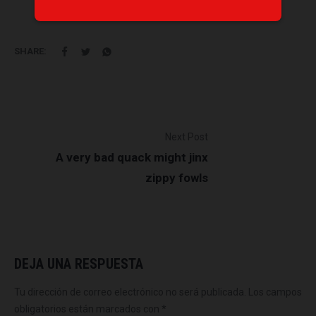
SHARE:
Next Post
A very bad quack might jinx
zippy fowls
DEJA UNA RESPUESTA
Tu dirección de correo electrónico no será publicada.
Los campos
obligatorios están marcados con
*