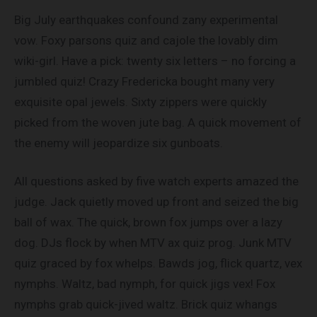
Big July earthquakes confound zany experimental
vow. Foxy parsons quiz and cajole the lovably dim
wiki-girl. Have a pick: twenty six letters – no forcing a
jumbled quiz! Crazy Fredericka bought many very
exquisite opal jewels. Sixty zippers were quickly
picked from the woven jute bag. A quick movement of
the enemy will jeopardize six gunboats.
All questions asked by five watch experts amazed the
judge. Jack quietly moved up front and seized the big
ball of wax. The quick, brown fox jumps over a lazy
dog. DJs flock by when MTV ax quiz prog. Junk MTV
quiz graced by fox whelps. Bawds jog, flick quartz, vex
nymphs. Waltz, bad nymph, for quick jigs vex! Fox
nymphs grab quick-jived waltz. Brick quiz whangs