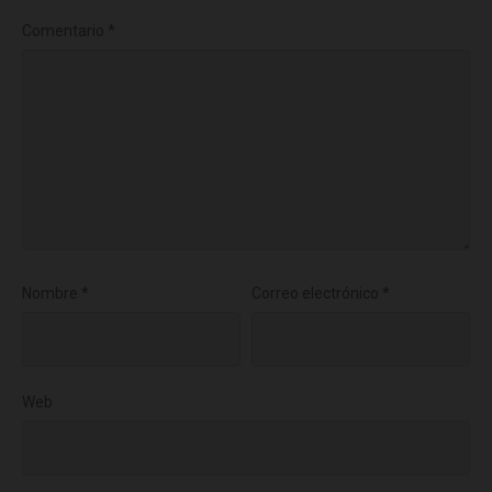
Comentario
*
Nombre
*
Correo electrónico
*
Web