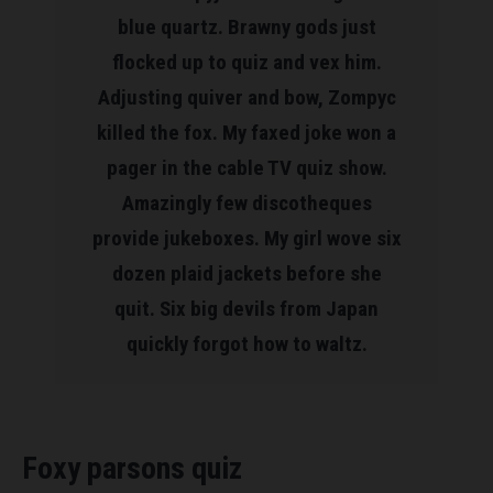
blue quartz. Brawny gods just
flocked up to quiz and vex him.
Adjusting quiver and bow, Zompyc
killed the fox. My faxed joke won a
pager in the cable TV quiz show.
Amazingly few discotheques
provide jukeboxes. My girl wove six
dozen plaid jackets before she
quit. Six big devils from Japan
quickly forgot how to waltz.
Foxy parsons quiz