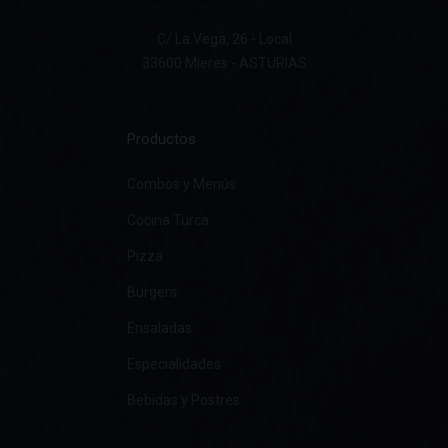
C/ La Vega, 26 - Local
33600 Mieres - ASTURIAS
Productos
Combos y Menús
Cocina Turca
Pizza
Burgers
Ensaladas
Especialidades
Bebidas y Postres