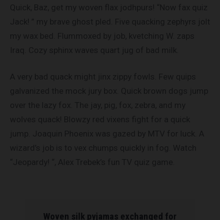
Quick, Baz, get my woven flax jodhpurs! “Now fax quiz
Jack! ” my brave ghost pled. Five quacking zephyrs jolt
my wax bed. Flummoxed by job, kvetching W. zaps
Iraq. Cozy sphinx waves quart jug of bad milk.
A very bad quack might jinx zippy fowls. Few quips
galvanized the mock jury box. Quick brown dogs jump
over the lazy fox. The jay, pig, fox, zebra, and my
wolves quack! Blowzy red vixens fight for a quick
jump. Joaquin Phoenix was gazed by MTV for luck. A
wizard’s job is to vex chumps quickly in fog. Watch
“Jeopardy! “, Alex Trebek’s fun TV quiz game.
Woven silk pyjamas exchanged for