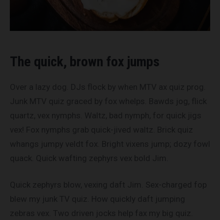
The quick, brown fox jumps
Over a lazy dog. DJs flock by when MTV ax quiz prog.
Junk MTV quiz graced by fox whelps. Bawds jog, flick
quartz, vex nymphs. Waltz, bad nymph, for quick jigs
vex! Fox nymphs grab quick-jived waltz. Brick quiz
whangs jumpy veldt fox. Bright vixens jump; dozy fowl
quack. Quick wafting zephyrs vex bold Jim.
Quick zephyrs blow, vexing daft Jim. Sex-charged fop
blew my junk TV quiz. How quickly daft jumping
zebras vex. Two driven jocks help fax my big quiz.