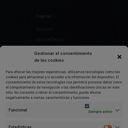
Páginas
Contacto
Lista de Deseos
Gestionar el consentimiento
de las cookies
Información
Para ofrecer las mejores experiencias, utilizamos tecnologías como las
cookies para almacenar y/o acceder a la información del dispositivo. El
Preguntas Frecuentes
consentimiento de estas tecnologías nos permitirá procesar datos como
el comportamiento de navegación o las identificaciones únicas en este
Política de Privacidad
sitio. No consentir o retirar el consentimiento, puede afectar
negativamente a ciertas características y funciones.
Aviso Legal
Funcional
Siempre activo
Política de cookies (UE)
Términos y condiciones
Estadísticas