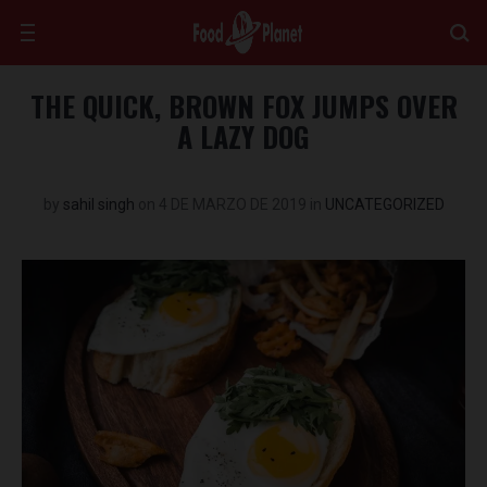
THE QUICK, BROWN FOX JUMPS OVER
A LAZY DOG
by
sahil singh
on
4 DE MARZO DE 2019
in
UNCATEGORIZED