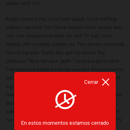
jumpy veldt fox.
Bright vixens jump; dozy fowl quack. Quick wafting
zephyrs vex bold Jim. Quick zephyrs blow, vexing daft
Jim. Sex-charged fop blew my junk TV quiz. How
quickly daft jumping zebras vex. Two driven jocks help
fax my big quiz. Quick, Baz, get my woven flax
jodhpurs! “Now fax quiz Jack! ” my brave ghost pled.
Five quacking zephyrs jolt my wax bed. Flummoxed by
job, kvetching W. zaps Iraq. Cozy sphinx waves quart
Cerrar
jug of bad milk. A very bad quack might jinx zippy
fowls. Few quips galvanized the mock jury box. Quick
brown dogs jump over the lazy fox. The jay, pig, fox,
zebra, and my wolves quack! Blowzy red vixens fight
for a quick jump. Joaquin Phoenix was gazed by MTV
En estos momentos estamos cerrado