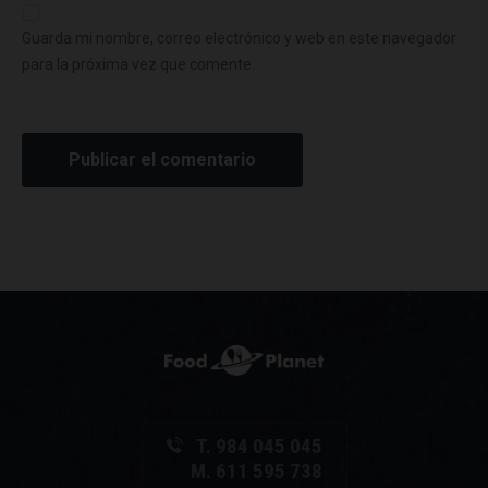
Guarda mi nombre, correo electrónico y web en este navegador
para la próxima vez que comente.
T. 984 045 045
M. 611 595 738